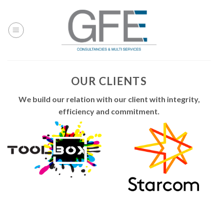
Skip
to
content
OUR CLIENTS
We build our relation with our client with integrity,
efficiency and commitment.